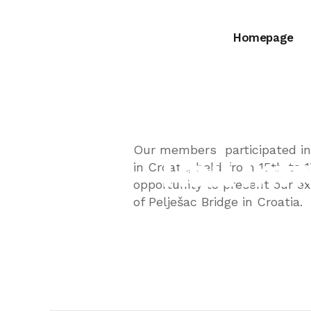
Homepage
8th Internat
Our members participated in 
Rail In
in Croata, held from 15th to 
opportunity to present our e
of Pelješac Bridge in Croatia.