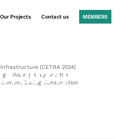
 Our Projects
Contact us
MEMBERS
e on Road and
 Infrastructure (CETRA 2024)
RA 2024)
dge sharing, they had the
vironment During Construction