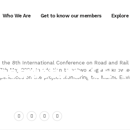
Who We Are
Get to know our members
Explore
GREENA
ional Conferenc
the 8th International Conference on Road and Rail
frastructure (CET
17th May 2024. In addition to networking and knowle
xperiences on the project Monitoring the Marine En
JUNE 25, 2024