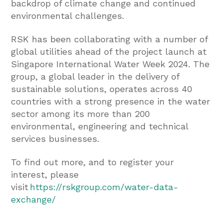
backdrop of climate change and continued
environmental challenges.
RSK has been collaborating with a number of
global utilities ahead of the project launch at
Singapore International Water Week 2024. The
group, a global leader in the delivery of
sustainable solutions, operates across 40
countries with a strong presence in the water
sector among its more than 200
environmental, engineering and technical
services businesses.
To find out more, and to register your
interest, please
visit
https://rskgroup.com/water-data-
exchange/