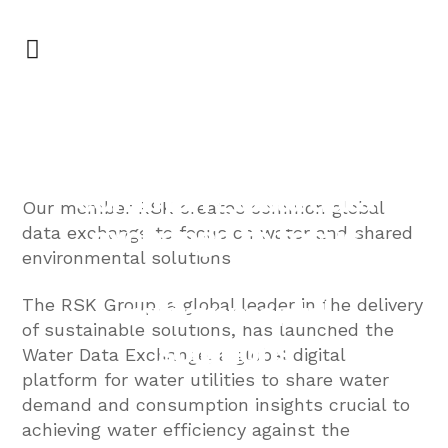
GREENA
RSK creates
common global data
Our member RSK creates common global
exchange to focus
data exchange to focus on water and shared
environmental solutions
on water and shared
environmental
The RSK Group, a global leader in the delivery
of sustainable solutions, has launched the
solutions
Water Data Exchange, a global digital
platform for water utilities to share water
demand and consumption insights crucial to
achieving water efficiency against the