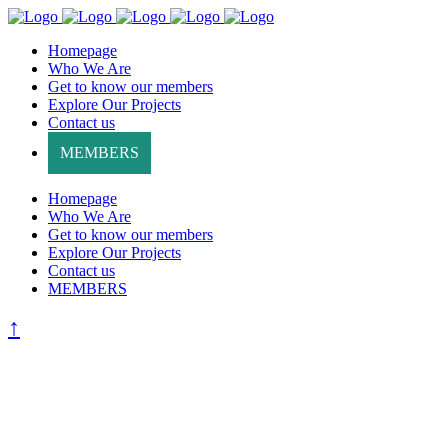
Homepage
Who We Are
Get to know our members
Explore Our Projects
Contact us
MEMBERS
Homepage
Who We Are
Get to know our members
Explore Our Projects
Contact us
MEMBERS