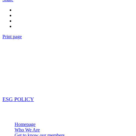
Print page
Our purpose
Our cooperative alliance is more than just a partnership; it’
across different locations and tackle the challenges facing o
contact while still maintaining local expertise. The best par
impact on the world. #collaboration #resourceSharing #glob
ESG POLICY
Navigation
Homepage
Who We Are
Get to know our members