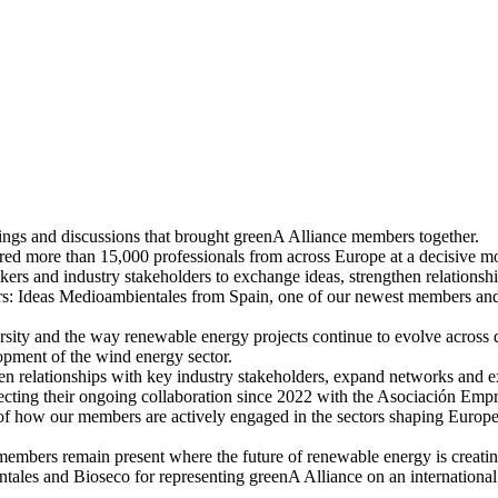
ngs and discussions that brought greenA Alliance members together.
d more than 15,000 professionals from across Europe at a decisive momen
kers and industry stakeholders to exchange ideas, strengthen relationshi
s: Ideas Medioambientales from Spain, one of our newest members and 
ersity and the way renewable energy projects continue to evolve across 
opment of the wind energy sector.
n relationships with key industry stakeholders, expand networks and exp
ecting their ongoing collaboration since 2022 with the Asociación Empr
 how our members are actively engaged in the sectors shaping Europe
A members remain present where the future of renewable energy is creat
ales and Bioseco for representing greenA Alliance on an international