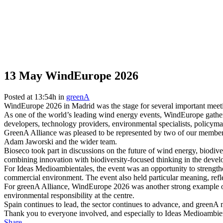
13 May
WindEurope 2026
Posted at 13:54h
in
greenA
WindEurope 2026 in Madrid was the stage for several important meeti
As one of the world’s leading wind energy events, WindEurope gathere
developers, technology providers, environmental specialists, policyma
GreenA Alliance was pleased to be represented by two of our member
Adam Jaworski and the wider team.
Bioseco took part in discussions on the future of wind energy, biodiv
combining innovation with biodiversity-focused thinking in the devel
For Ideas Medioambientales, the event was an opportunity to strengthe
commercial environment. The event also held particular meaning, refl
For greenA Alliance, WindEurope 2026 was another strong example of
environmental responsibility at the centre.
Spain continues to lead, the sector continues to advance, and green
Thank you to everyone involved, and especially to Ideas Medioambient
Share