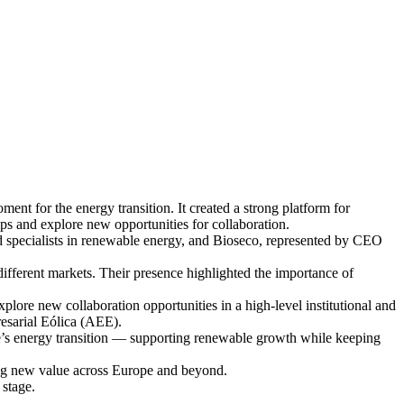
t for the energy transition. It created a strong platform for
ps and explore new opportunities for collaboration.
specialists in renewable energy, and Bioseco, represented by CEO
different markets. Their presence highlighted the importance of
lore new collaboration opportunities in a high-level institutional and
esarial Eólica (AEE).
’s energy transition — supporting renewable growth while keeping
ing new value across Europe and beyond.
 stage.